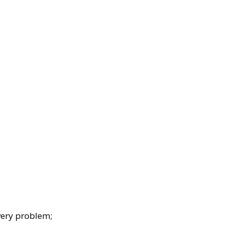
very problem;