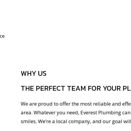
ce
WHY US
THE PERFECT TEAM FOR YOUR P
We are proud to offer the most reliable and eff
area. Whatever you need, Everest Plumbing can p
smiles. We’re a local company, and our goal wil