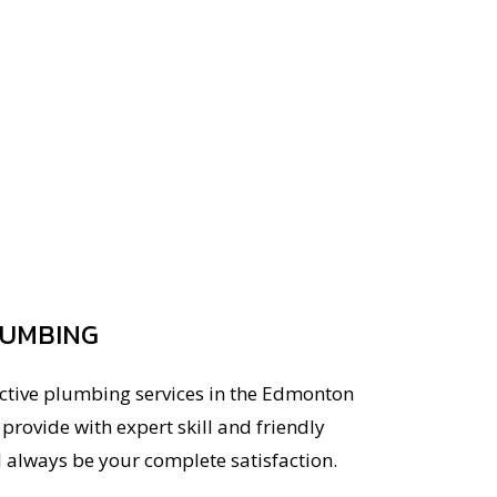
LUMBING
ective plumbing services in the Edmonton
rovide with expert skill and friendly
l always be your complete satisfaction.