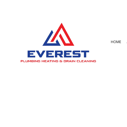
HOME
BLOG
BATHROOM REMO
GARBAGE DISPOSA
COMMERCIAL PLU
DRAIN UNCLOGGIN
PLUMBER