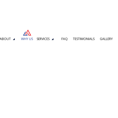
ABOUT
WHY US
SERVICES
FAQ
TESTIMONIALS
GALLERY
DELING
BOILER REPAIR
L REPAIR
KITCHEN REMODELING
MBING
DRAIN CAMERA INSPECTIONS
G SERVICES
EMERGENCY PLUMBER
PLUMBING COMPANY