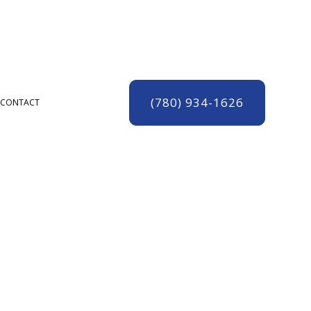
(780) 934-1626
CONTACT