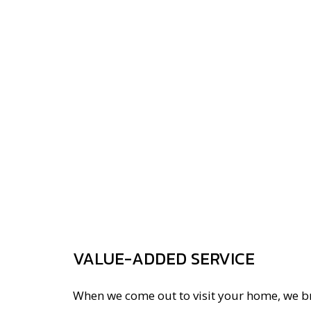
VALUE-ADDED SERVICE
When we come out to visit your home, we br