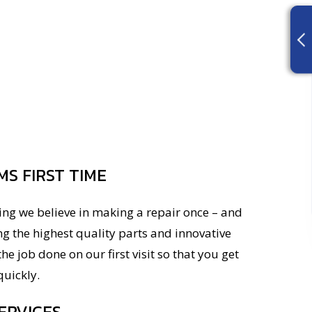
MS FIRST TIME
ing we believe in making a repair once – and
ng the highest quality parts and innovative
he job done on our first visit so that you get
uickly.
ERVICES