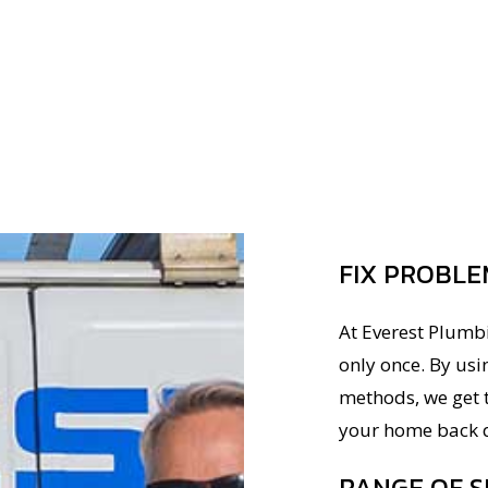
FIX PROBLE
At Everest Plumb
only once. By usi
methods, we get t
your home back q
RANGE OF S