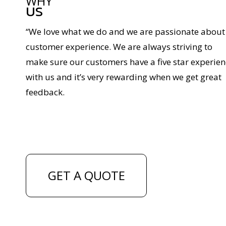
WHY
US
“We love what we do and we are passionate about
customer experience. We are always striving to
make sure our customers have a five star experien
with us and it’s very rewarding when we get great
feedback.
GET A QUOTE