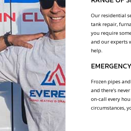
Our residential s
tank repair, furn
you require somet
and our experts w
help.
EMERGENCY 
Frozen pipes and 
and there’s neve
on-call every hour
circumstances, y