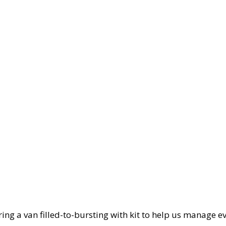
ing a van filled-to-bursting with kit to help us manage e