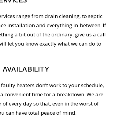
ervices range from drain cleaning, to septic
ace installation and everything in-between. If
hing a bit out of the ordinary, give us a call
ill let you know exactly what we can do to
AVAILABILITY
faulty heaters don’t work to your schedule,
r a convenient time for a breakdown. We are
 of every day so that, even in the worst of
ou can have total peace of mind.