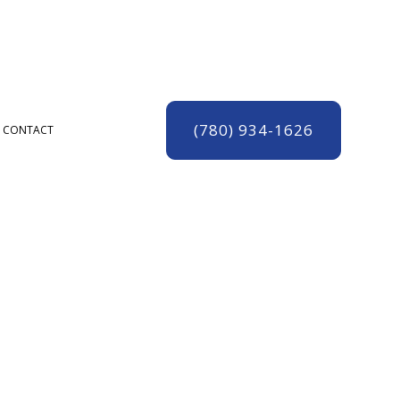
(780) 934-1626
CONTACT