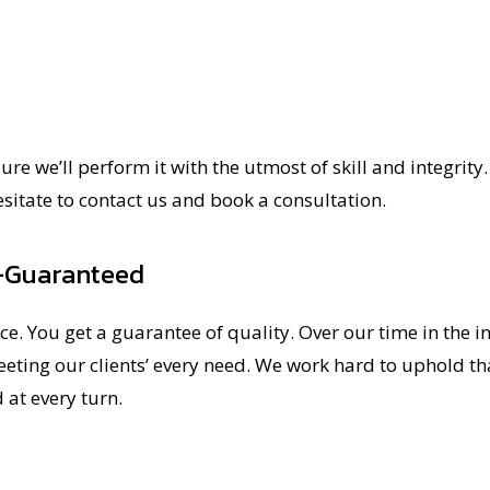
e we’ll perform it with the utmost of skill and integrity. 
esitate to contact us and book a consultation.
—Guaranteed
ce. You get a guarantee of quality. Over our time in the i
ting our clients’ every need. We work hard to uphold that
 at every turn.