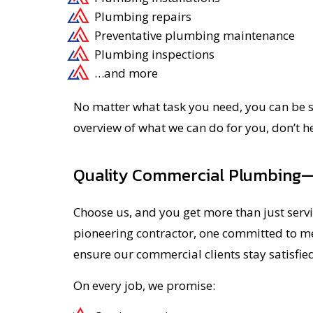
Plumbing repairs
Preventative plumbing maintenance
Plumbing inspections
…and more
No matter what task you need, you can be sur
overview of what we can do for you, don’t h
Quality Commercial Plumbing
Choose us, and you get more than just servi
pioneering contractor, one committed to mee
ensure our commercial clients stay satisfied
On every job, we promise: