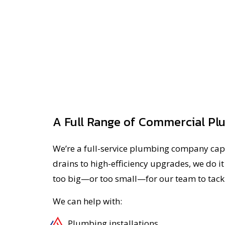
A Full Range of Commercial Pl
We’re a full-service plumbing company cap
drains to high-efficiency upgrades, we do it 
too big—or too small—for our team to tack
We can help with:
Plumbing installations