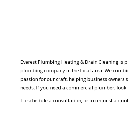
Everest Plumbing Heating & Drain Cleaning is 
plumbing company
in the local area. We combin
passion for our craft, helping business owners
needs. If you need a commercial plumber, look 
To schedule a consultation, or to request a quot