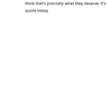
think that’s precisely what they deserve. It’
quote today.