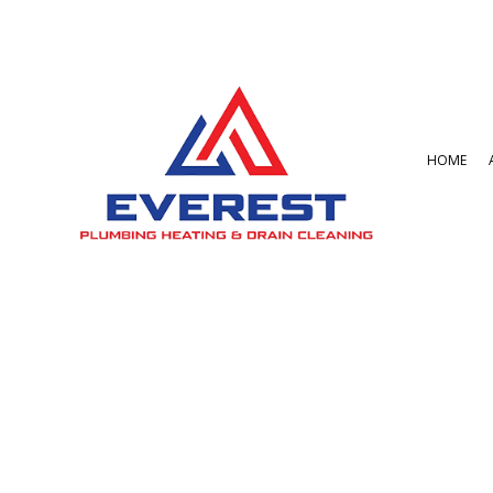
HOME
BLOG
BATHROOM REMO
GARBAGE DISPOSA
COMMERCIAL PLU
DRAIN UNCLOGGIN
PLUMBER