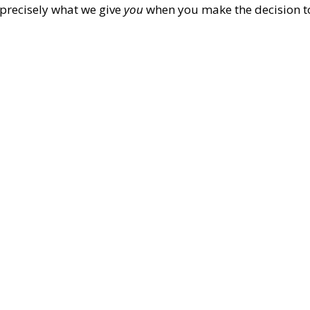
s precisely what we give
you
when you make the decision t