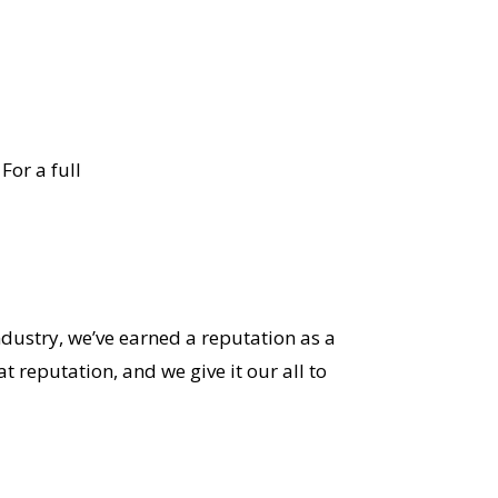
For a full
ndustry, we’ve earned a reputation as a
 reputation, and we give it our all to