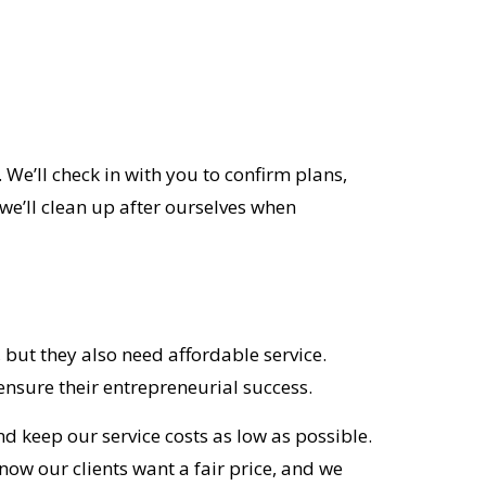
We’ll check in with you to confirm plans,
we’ll clean up after ourselves when
 but they also need affordable service.
nsure their entrepreneurial success.
d keep our service costs as low as possible.
now our clients want a fair price, and we