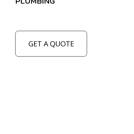
PLUMBING
GET A QUOTE