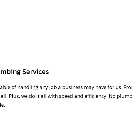
umbing Services
able of handling any job a business may have for us. Fr
all. Plus, we do it all with speed and efficiency. No plumb
le.