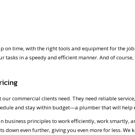
 on time, with the right tools and equipment for the job. 
ur tasks in a speedy and efficient manner. And of course, 
ricing
 our commercial clients need. They need reliable service,
hedule and stay within budget—a plumber that will help e
 business principles to work efficiently, work smartly, an
ts down even further, giving you even more for less. We k