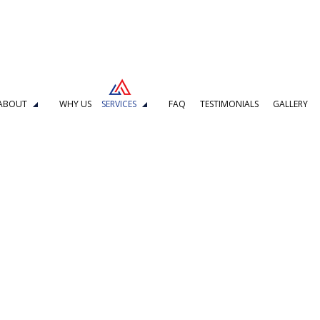
ABOUT
WHY US
SERVICES
FAQ
TESTIMONIALS
GALLERY
DELING
BOILER REPAIR
L REPAIR
KITCHEN REMODELING
MBING
DRAIN CAMERA INSPECTIONS
G SERVICES
EMERGENCY PLUMBER
PLUMBING COMPANY