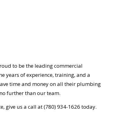
proud to be the leading commercial
e years of experience, training, and a
 save time and money on all their plumbing
no further than our team.
e, give us a call at (780) 934-1626 today.