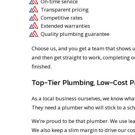
On-time service
Transparent pricing
Competitive rates
Extended warranties
Quality plumbing guarantee
Choose us, and you get a team that shows up
and then get straight to work, completing o
finished.
Top-Tier Plumbing, Low-Cost P
As a local business ourselves, we know what
They need a plumber who will stick to a sc
We’re proud to be that plumber. We use lean
We also keep a slim margin to drive our cos