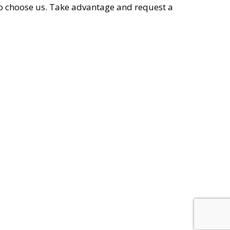
o choose us. Take advantage and request a