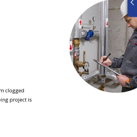
om clogged
ing project is