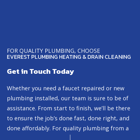
FOR QUALITY PLUMBING, CHOOSE
EVEREST PLUMBING HEATING & DRAIN CLEANING
Get in Touch Today
Whether you need a faucet repaired or new
plumbing installed, our team is sure to be of
assistance. From start to finish, we’ll be there
to ensure the job’s done fast, done right, and
done affordably. For quality plumbing from a
dependable professional, look no further than