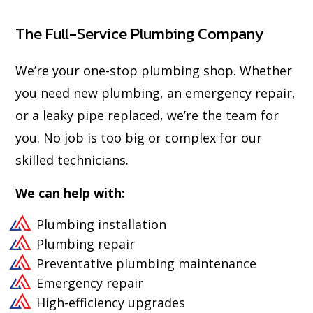
The Full-Service Plumbing Company
We’re your one-stop plumbing shop. Whether
you need new plumbing, an emergency repair,
or a leaky pipe replaced, we’re the team for
you. No job is too big or complex for our
skilled technicians.
We can help with:
Plumbing installation
Plumbing repair
Preventative plumbing maintenance
Emergency repair
High-efficiency upgrades