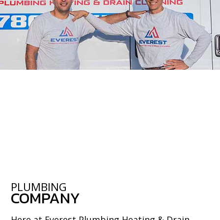
PLUMBING
COMPANY
Here at Everest Plumbing Heating & Drain