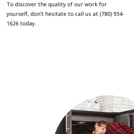
To discover the quality of our work for
yourself, don’t hesitate to call us at (780) 934-
1626 today.