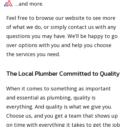
…and more.
Feel free to browse our website to see more
of what we do, or simply contact us with any
questions you may have. We’ll be happy to go
over options with you and help you choose
the services you need.
The Local Plumber Committed to Quality
When it comes to something as important
and essential as plumbing, quality is
everything. And quality is what we give you.
Choose us, and you get a team that shows up
on time with everything it takes to get the job