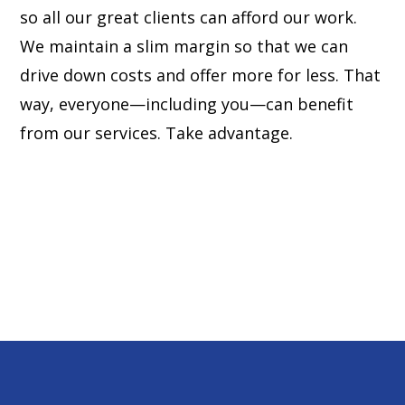
so all our great clients can afford our work.
We maintain a slim margin so that we can
drive down costs and offer more for less. That
way, everyone—including you—can benefit
from our services. Take advantage.