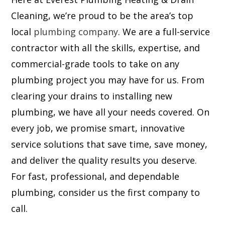
Cleaning, we’re proud to be the area’s top
local
plumbing company
. We are a full-service
contractor with all the skills, expertise, and
commercial-grade tools to take on any
plumbing project you may have for us. From
clearing your drains to installing new
plumbing, we have all your needs covered. On
every job, we promise smart, innovative
service solutions that save time, save money,
and deliver the quality results you deserve.
For fast, professional, and dependable
plumbing, consider us the first company to
call.