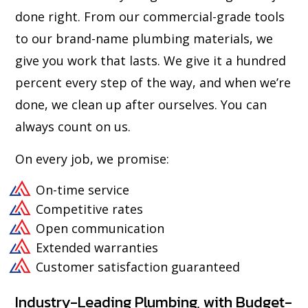
done right. From our commercial-grade tools
to our brand-name plumbing materials, we
give you work that lasts. We give it a hundred
percent every step of the way, and when we’re
done, we clean up after ourselves. You can
always count on us.
On every job, we promise:
On-time service
Competitive rates
Open communication
Extended warranties
Customer satisfaction guaranteed
Industry-Leading Plumbing, with Budget-