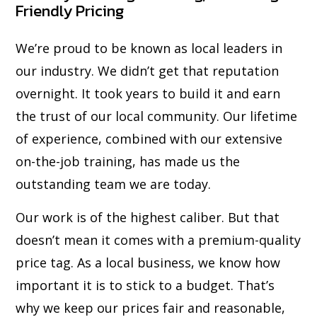
Friendly Pricing
We’re proud to be known as local leaders in
our industry. We didn’t get that reputation
overnight. It took years to build it and earn
the trust of our local community. Our lifetime
of experience, combined with our extensive
on-the-job training, has made us the
outstanding team we are today.
Our work is of the highest caliber. But that
doesn’t mean it comes with a premium-quality
price tag. As a local business, we know how
important it is to stick to a budget. That’s
why we keep our prices fair and reasonable,